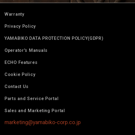
Warranty
Privacy Policy
YAMABIKO DATA PROTECTION POLICY(GDPR)
Operator's Manuals
ECHO Features
Cookie Policy
Contact Us
Parts and Service Portal
Sales and Marketing Portal
marketing@yamabiko-corp.co.jp