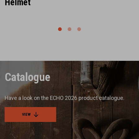
Helmet
Catalogue
Have a look on the ECHO 2026 product catalogue.
VIEW