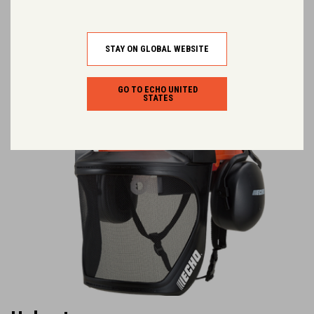
You may like.
STAY ON GLOBAL WEBSITE
GO TO ECHO UNITED
STATES