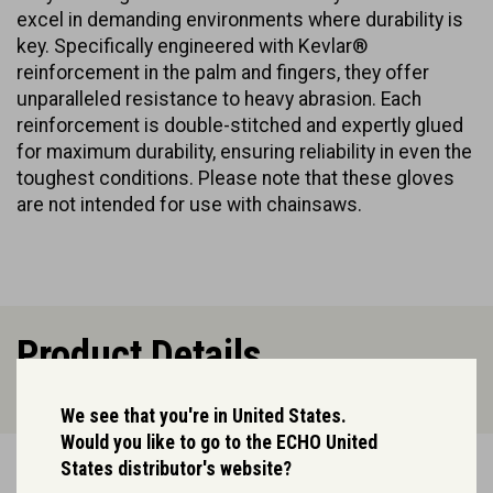
excel in demanding environments where durability is
key. Specifically engineered with Kevlar®
reinforcement in the palm and fingers, they offer
unparalleled resistance to heavy abrasion. Each
reinforcement is double-stitched and expertly glued
for maximum durability, ensuring reliability in even the
toughest conditions. Please note that these gloves
are not intended for use with chainsaws.
Product Details.
We see that you're in United States.
Would you like to go to the ECHO United
States distributor's website?