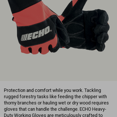
Protection and comfort while you work.
Tackling
rugged forestry tasks like feeding the chipper with
thorny branches or hauling wet or dry wood requires
gloves that can handle the challenge. ECHO Heavy-
Duty Working Gloves are meticulously crafted to