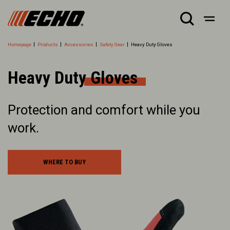
Homepage
Products
Accessories
Safety Gear
Heavy Duty Gloves
Heavy Duty Gloves
Protection and comfort while you
work.
WHERE TO BUY