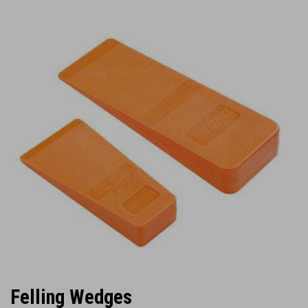
Felling Wedges