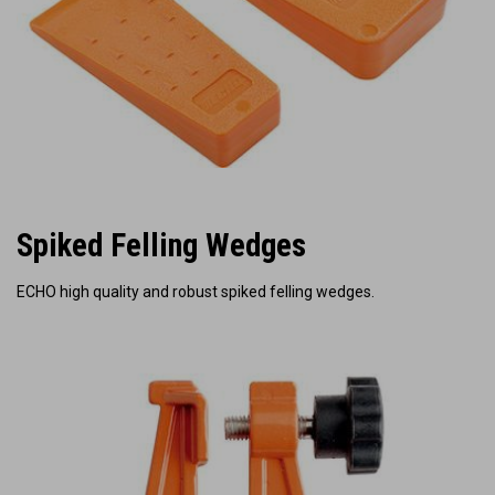
Spiked Felling Wedges
ECHO high quality and robust spiked felling wedges.