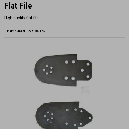
Flat File
High quality flat file.
Part Number:
99988801760