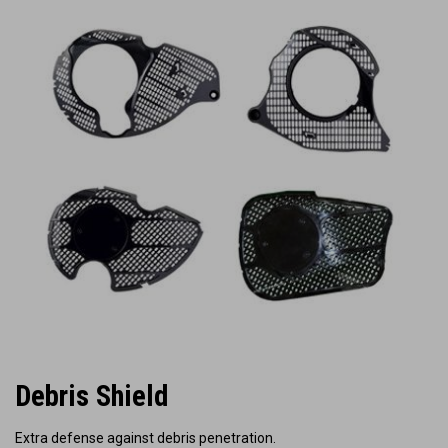
Debris Shield
Extra defense against debris penetration.