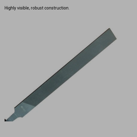
Highly visible, robust construction.