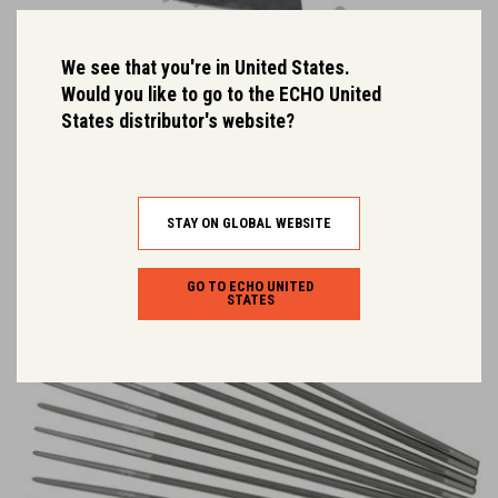
We see that you're in United States.
Would you like to go to the ECHO United
Replaceable Nose Kit
States distributor's website?
High durability ECHO replacement nose kit.
STAY ON GLOBAL WEBSITE
GO TO ECHO UNITED
STATES