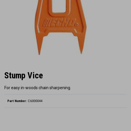
Stump Vice
For easy in-woods chain sharpening.
Part Number:
C6000044