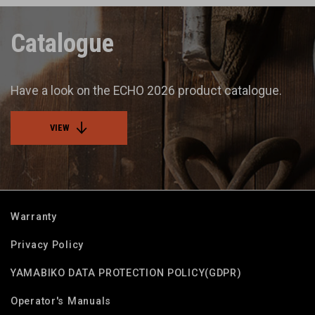
Catalogue
Have a look on the ECHO 2026 product catalogue.
VIEW
Warranty
Privacy Policy
YAMABIKO DATA PROTECTION POLICY(GDPR)
Operator's Manuals