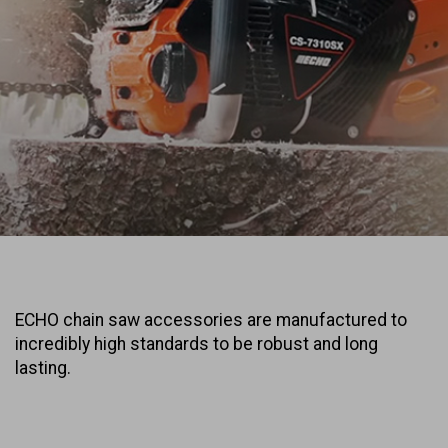
ECHO chain saw accessories are manufactured to
incredibly high standards to be robust and long
lasting.