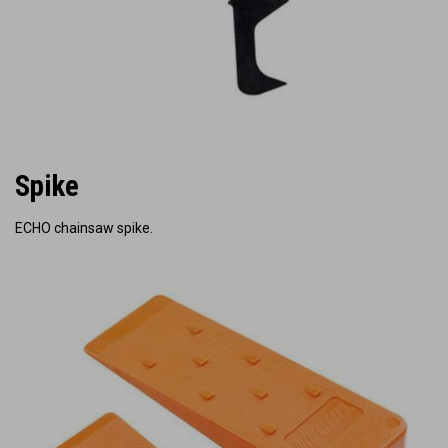
Spike
ECHO chainsaw spike.