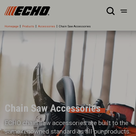
Homepage
Products
Accessories
Chain Saw Accessories
Chain Saw Accessories
ECHO chain saw accessories are built to the
same renowned standard as all our products.