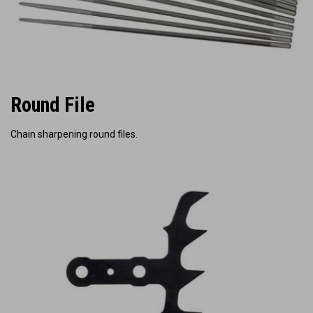
Round File
Chain sharpening round files.