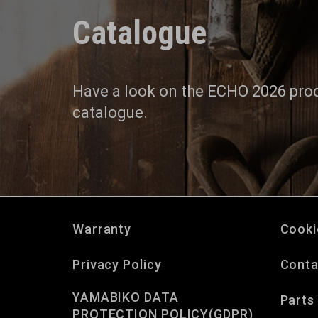
Catalogue
Have a look on the ECHO 2026 pro
catalogue.
Warranty
Cooki
Privacy Policy
Conta
YAMABIKO DATA
Parts
PROTECTION POLICY(GDPR)