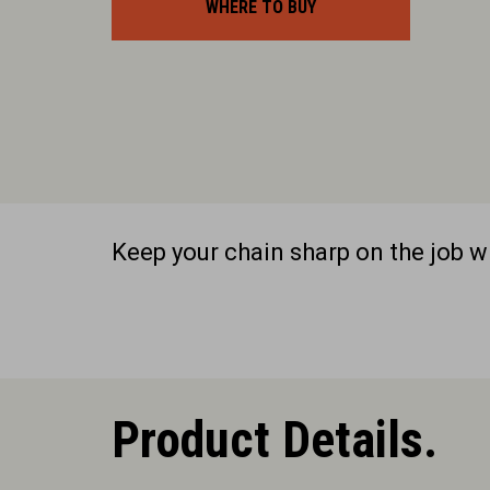
WHERE TO BUY
Keep your chain sharp on the job 
Product Details.