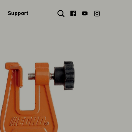
Support