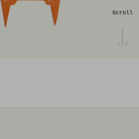
Scroll