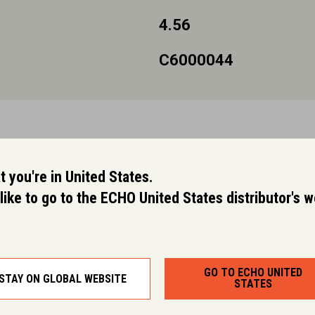
4.56
C6000044
 you're in United States.
like to go to the ECHO United States distributor's 
GO TO ECHO UNITED
STAY ON GLOBAL WEBSITE
STATES