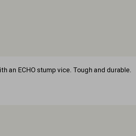
with an ECHO stump vice. Tough and durable.