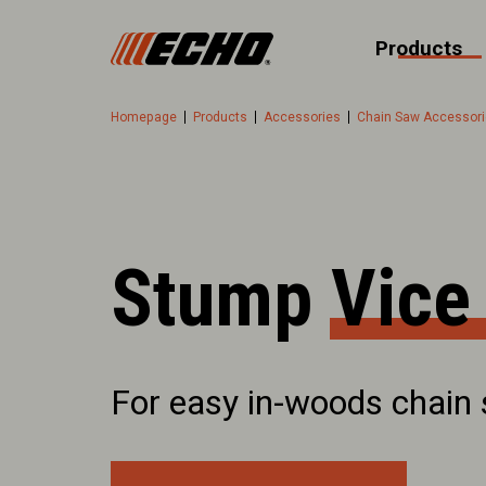
Products
Homepage
Products
Accessories
Chain Saw Accessor
Stump Vice
For easy in-woods chain 