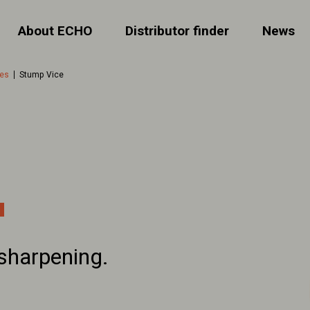
About ECHO
Distributor finder
News
ies
Stump Vice
sharpening.