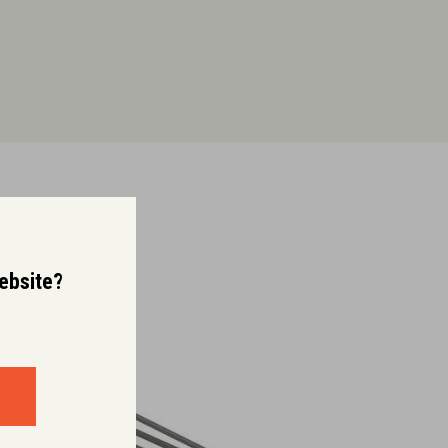
website?