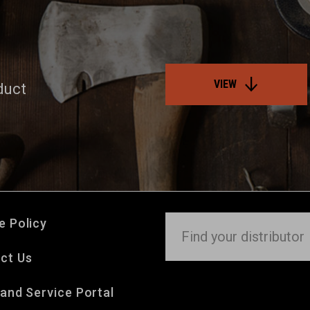
VIEW
duct
e Policy
ct Us
 and Service Portal