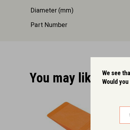
Diameter (mm)
Part Number
We see that
You may like.
Would you 