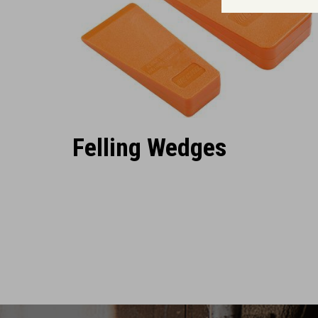
Felling Wedges