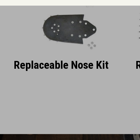
Replaceable Nose Kit