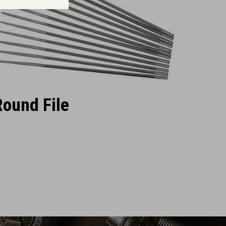
Round File