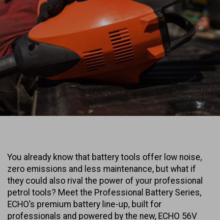
You already know that battery tools offer low noise,
zero emissions and less maintenance, but what if
they could also rival the power of your professional
petrol tools? Meet the Professional Battery Series,
ECHO’s premium battery line-up, built for
professionals and powered by the new, ECHO 56V