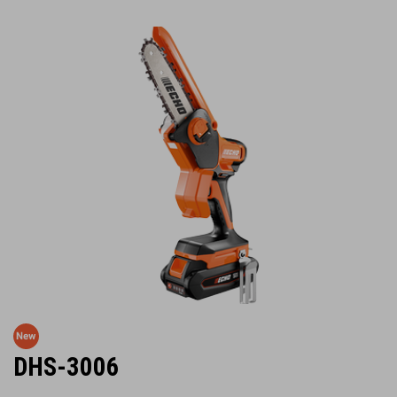
DHS-3006