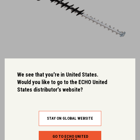
DHC-2200R
We see that you're in United States.
Would you like to go to the ECHO United
Ultra light weight, 56 cm professional hedge trimmer.
States distributor's website?
Dry Weight (kg):
2.9
Rated Voltage:
50.4
STAY ON GLOBAL WEBSITE
GO TO ECHO UNITED