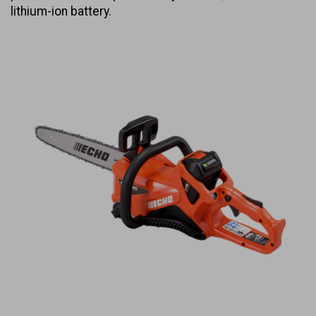
lithium-ion battery.