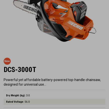
DCS-3000T
Powerful yet affordable battery-powered top-handle chainsaw,
designed for universal use…
Dry Weight (kg):
3.0
Rated Voltage:
56.0