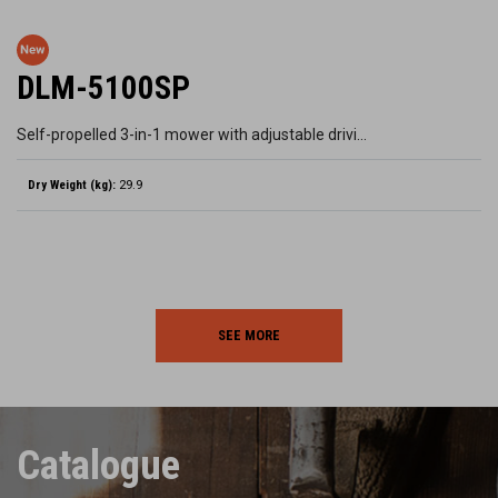
DLM-5100SP
Self-propelled 3-in-1 mower with adjustable drivi…
Dry Weight (kg):
29.9
SEE MORE
Catalogue