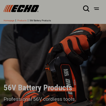
Homepage
Products
56V Battery Products
56V Battery Products
Professional 56V cordless tools.