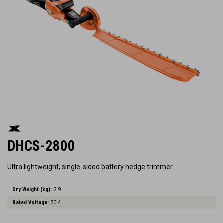
DHCS-2800
Ultra lightweight, single-sided battery hedge trimmer.
Dry Weight (kg):
2.9
Rated Voltage:
50.4