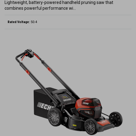
Lightweight, battery-powered handheld pruning saw that
combines powerful performance wi…
Rated Voltage:
50.4