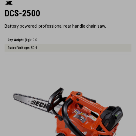
DCS-2500
Battery powered, professional rear handle chain saw.
Dry Weight (kg):
2.0
Rated Voltage:
50.4