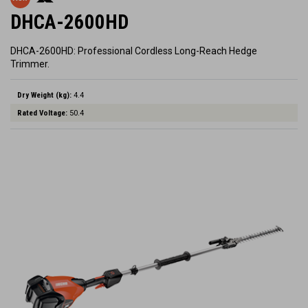
DHCA-2600HD
DHCA-2600HD: Professional Cordless Long-Reach Hedge
Trimmer.
Dry Weight (kg):
4.4
Rated Voltage:
50.4