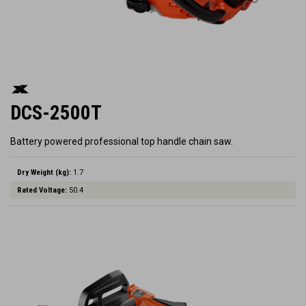
DCS-2500T
Battery powered professional top handle chain saw.
Dry Weight (kg):
1.7
Rated Voltage:
50.4