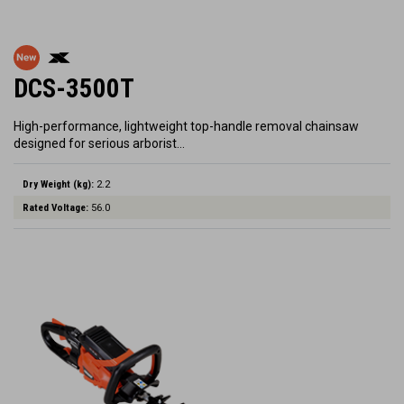
DCS-3500T
High-performance, lightweight top-handle removal chainsaw
designed for serious arborist…
Dry Weight (kg):
2.2
Rated Voltage:
56.0