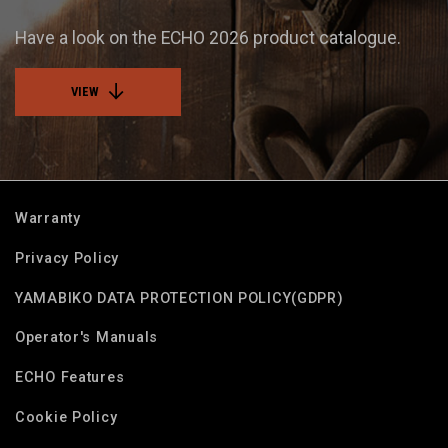
Have a look on the ECHO 2026 product catalogue.
VIEW
Warranty
Privacy Policy
YAMABIKO DATA PROTECTION POLICY(GDPR)
Operator's Manuals
ECHO Features
Cookie Policy