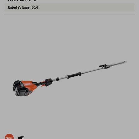
Rated Voltage:
50.4