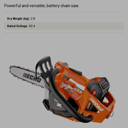
Powerful and versatile, battery chain saw.
Dry Weight (kg):
2.8
Rated Voltage:
50.4