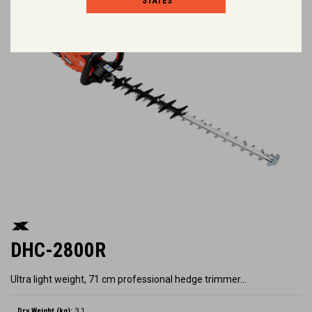
STATES
DHC-2800R
Ultra light weight, 71 cm professional hedge trimmer…
Dry Weight (kg):
3.1