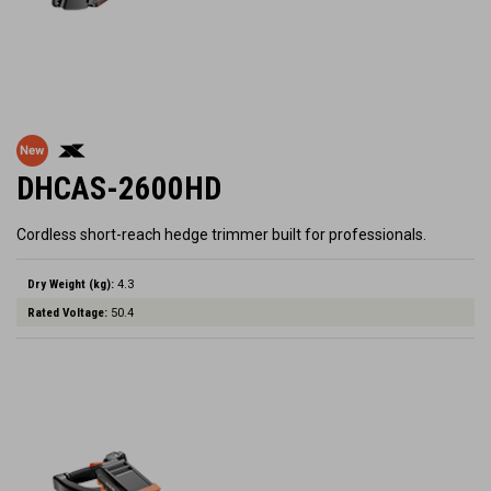
DHCAS-2600HD
Cordless short-reach hedge trimmer built for professionals.
Dry Weight (kg):
4.3
Rated Voltage:
50.4