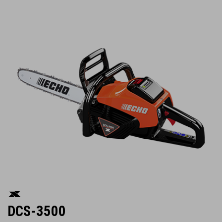
DCS-3500