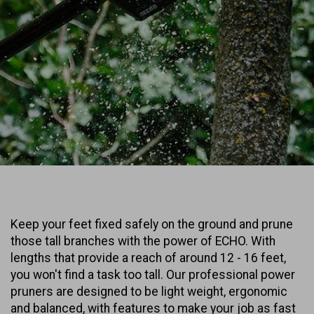
Keep your feet fixed safely on the ground and prune
those tall branches with the power of ECHO. With
lengths that provide a reach of around 12 - 16 feet,
you won't find a task too tall. Our professional power
pruners are designed to be light weight, ergonomic
and balanced, with features to make your job as fast