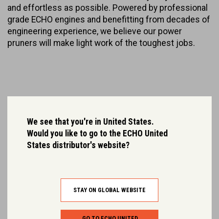
and effortless as possible. Powered by professional
grade ECHO engines and benefitting from decades of
engineering experience, we believe our power
pruners will make light work of the toughest jobs.
We see that you're in United States.
Would you like to go to the ECHO United
States distributor's website?
STAY ON GLOBAL WEBSITE
GO TO ECHO UNITED