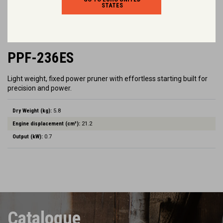
STATES
PPF-236ES
Light weight, fixed power pruner with effortless starting built for
precision and power.
Dry Weight (kg):
5.8
Engine displacement (cm³):
21.2
Output (kW):
0.7
Catalogue