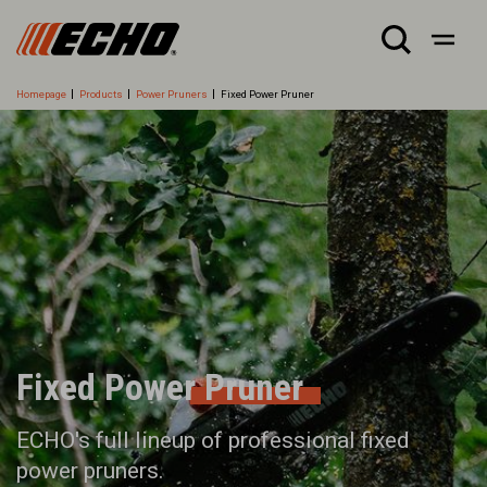
Homepage
Products
Power Pruners
Fixed Power Pruner
Fixed Power Pruner
ECHO's full lineup of professional fixed
power pruners.