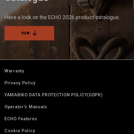
Have a look on the ECHO 2026 product catalogue.
VIEW
Warranty
Privacy Policy
YAMABIKO DATA PROTECTION POLICY(GDPR)
Operator's Manuals
ECHO Features
Cookie Policy