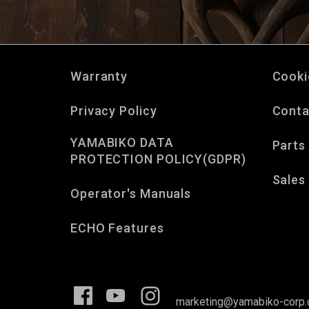
Warranty
Cooki
Privacy Policy
Conta
YAMABIKO DATA
Parts
PROTECTION POLICY(GDPR)
Sales
Operator's Manuals
ECHO Features
marketing@yamabiko-corp.c