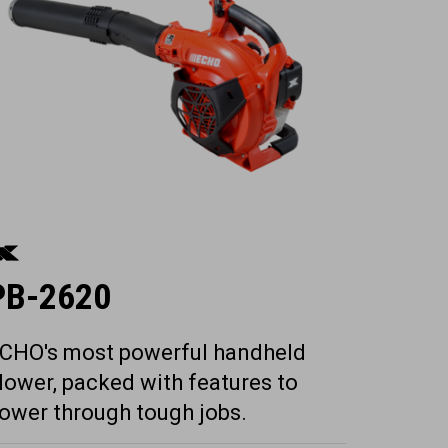
PB-2620
CHO's most powerful handheld
lower, packed with features to
ower through tough jobs.