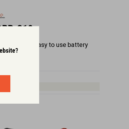
DPB-310
ight weight, easy to use battery
website?
eaf blower.
Dry Weight (kg):
2.2
Rated Voltage:
36.0