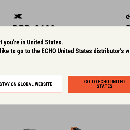
DPB-2600
 you're in United States.
World's first dual-intake blower and
L
like to go to the ECHO United States distributor's 
our most powerful handheld blower.
l
Dry Weight (kg):
2.5
GO TO ECHO UNITED
STAY ON GLOBAL WEBSITE
STATES
Rated Voltage:
50.4