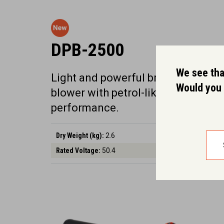
DPB-2500
We see that
Light and powerful brushless 56V
Would you 
blower with petrol-like
performance.
Dry Weight (kg):
2.6
Rated Voltage:
50.4