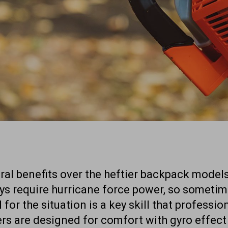
al benefits over the heftier backpack models
ays require hurricane force power, so someti
l for the situation is a key skill that professi
rs are designed for comfort with gyro effect