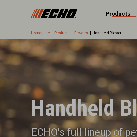
Products
Homepage
Products
Blowers
Handheld Blower
Handheld B
ECHO's full lineup of p