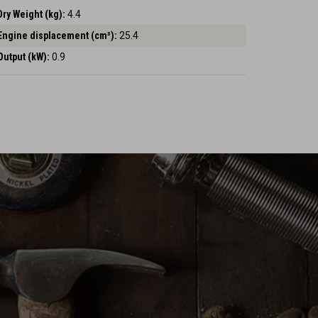
Dry Weight (kg):
4.4
Engine displacement (cm³):
25.4
Output (kW):
0.9