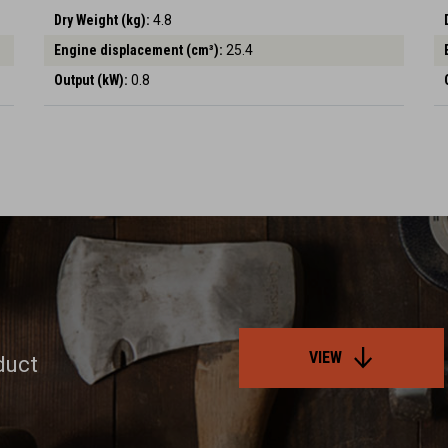
Dry Weight (kg):
4.8
Engine displacement (cm³):
25.4
Output (kW):
0.8
VIEW
duct