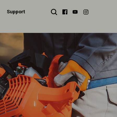
Support