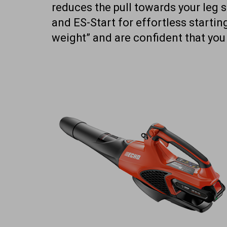
reduces the pull towards your leg s
and ES-Start for effortless startin
weight” and are confident that you