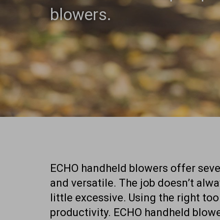
blowers.
ECHO handheld blowers offer sever
and versatile. The job doesn’t alw
little excessive. Using the right too
productivity. ECHO handheld blowe