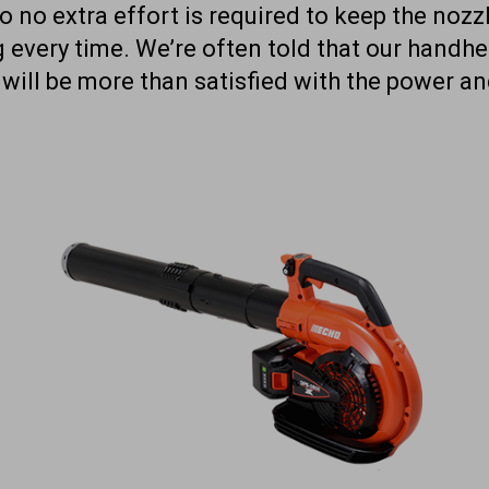
o no extra effort is required to keep the nozzl
g every time. We’re often told that our handh
 will be more than satisfied with the power 