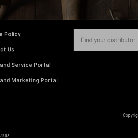
e Policy
ct Us
 and Service Portal
 and Marketing Portal
Copyri
o.jp