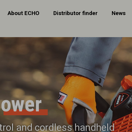
About ECHO
Distributor finder
News
lower
etrol and cordless handheld