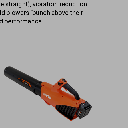
e straight), vibration reduction
eld blowers “punch above their
and performance.