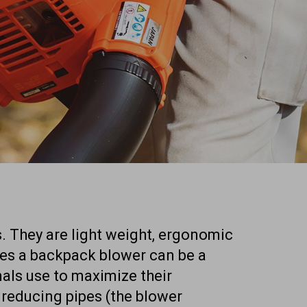
. They are light weight, ergonomic
mes a backpack blower can be a
onals use to maximize their
 reducing pipes (the blower