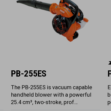
PB-255ES
The PB-255ES is vacuum capable
E
handheld blower with a powerful
b
25.4 cm³, two-stroke, prof…
p