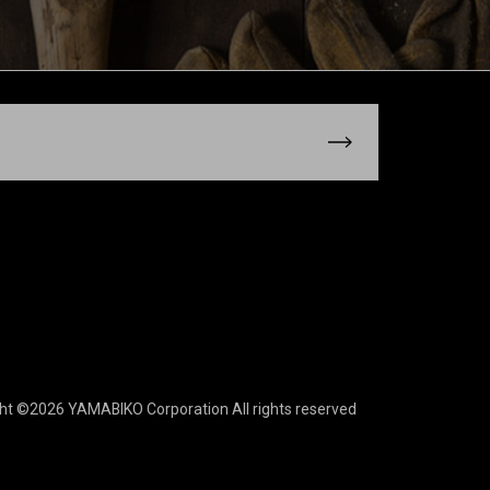
ght ©2026 YAMABIKO Corporation
All rights reserved