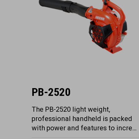
PB-2520
The PB-2520 light weight,
professional handheld is packed
with power and features to incre…