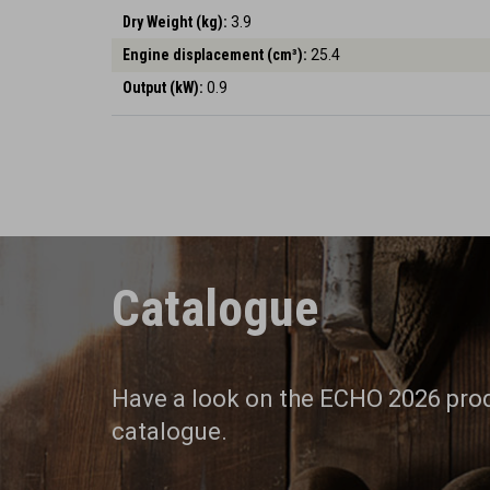
Dry Weight (kg):
3.9
Engine displacement (cm³):
25.4
Output (kW):
0.9
Catalogue
Have a look on the ECHO 2026 pro
catalogue.