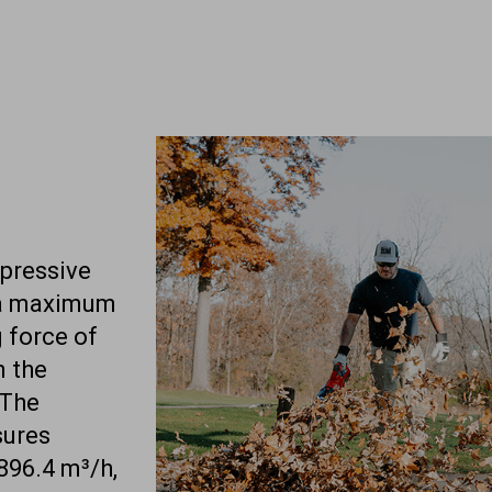
mpressive
 a maximum
 force of
n the
 The
sures
896.4 m³/h,