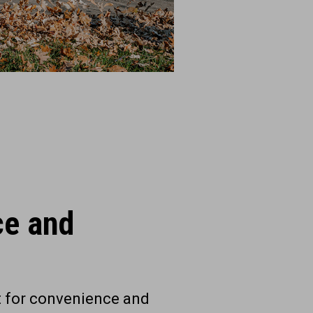
ce and
t for convenience and