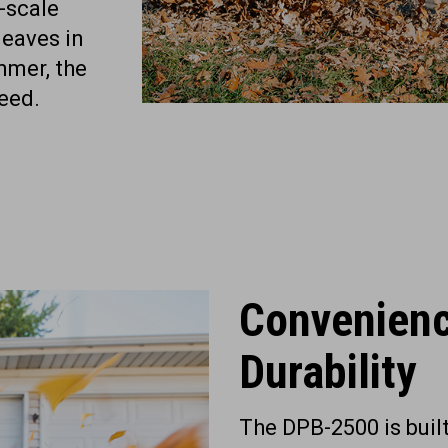
e-scale
leaves in
mmer, the
eed.
Convenien
Durability
The DPB-2500 is buil