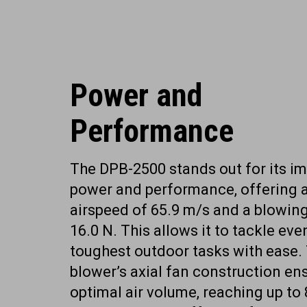
Power and
Performance
The DPB-2500 stands out for its i
power and performance, offering
airspeed of 65.9 m/s and a blowing
16.0 N. This allows it to tackle eve
toughest outdoor tasks with ease.
blower’s axial fan construction en
optimal air volume, reaching up to 