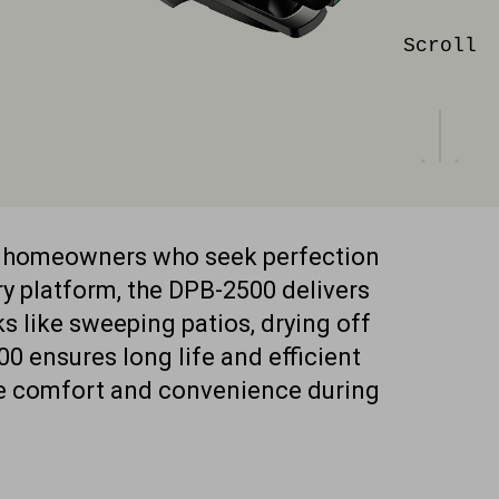
Scroll
g homeowners who seek perfection
y platform, the DPB-2500 delivers
s like sweeping patios, drying off
0 ensures long life and efficient
de comfort and convenience during