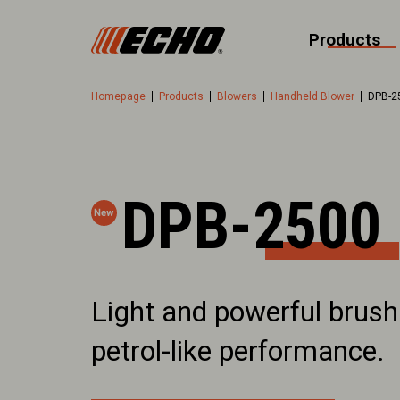
Products
Homepage
Products
Blowers
Handheld Blower
DPB-2
DPB-2500
Light and powerful brush
petrol-like performance.