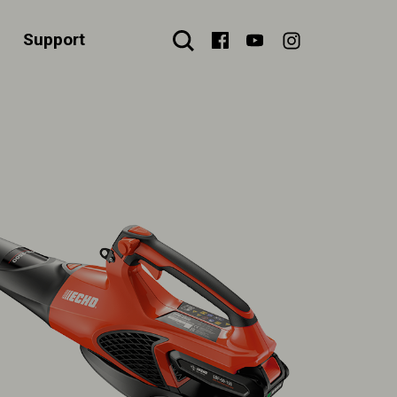
Support