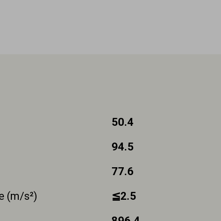
50.4
94.5
77.6
e (m/s²)
≦2.5
896.4