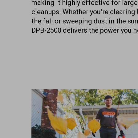
making it highly effective for larg
cleanups. Whether you’re clearing 
the fall or sweeping dust in the su
DPB-2500 delivers the power you n