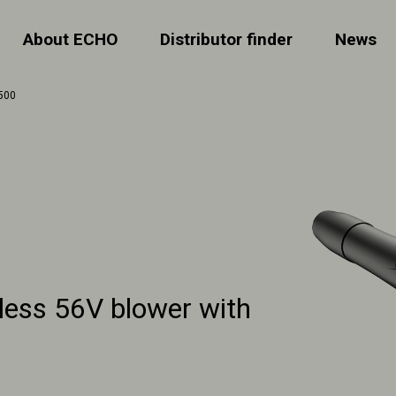
About ECHO
Distributor finder
News
500
less 56V blower with