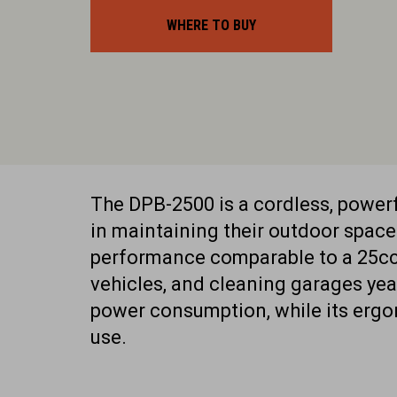
WHERE TO BUY
The DPB-2500 is a cordless, powe
in maintaining their outdoor space
performance comparable to a 25cc p
vehicles, and cleaning garages yea
power consumption, while its erg
use.