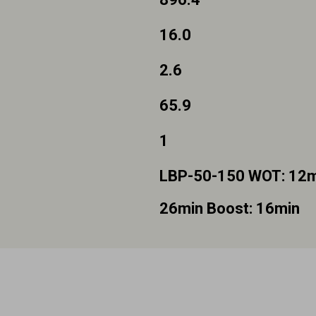
16.0
2.6
65.9
1
LBP-50-150 WOT: 12mi
26min Boost: 16min