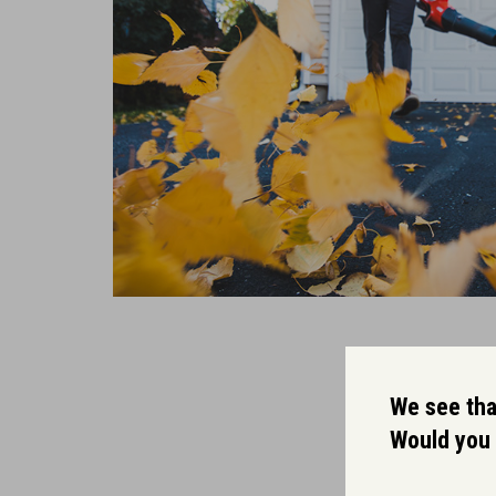
We see that
Would you 