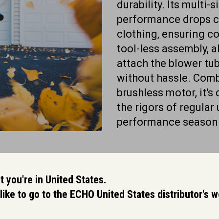
durability. Its multi-
performance drops c
clothing, ensuring co
tool-less assembly, a
attach the blower tub
without hassle. Comb
brushless motor, it's
the rigors of regular 
performance season 
 you're in United States.
like to go to the ECHO United States distributor's 