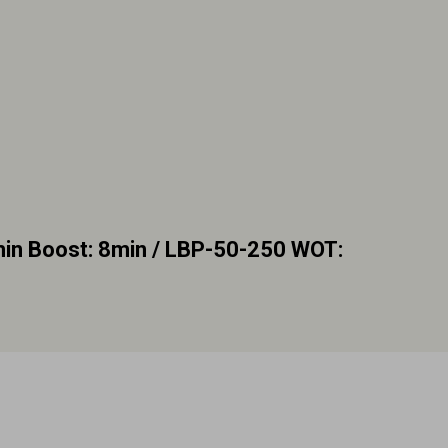
n Boost: 8min / LBP-50-250 WOT: