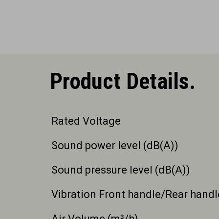
Product Details.
Rated Voltage
Sound power level (dB(A))
Sound pressure level (dB(A))
Vibration Front handle/Rear handl
Air Volume (m³/h)