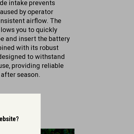
side intake prevents
aused by operator
nsistent airflow. The
llows you to quickly
e and insert the battery
ined with its robust
 designed to withstand
use, providing reliable
after season.
website?