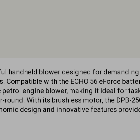
rful handheld blower designed for demandin
s. Compatible with the ECHO 56 eForce batter
etrol engine blower, making it ideal for task
r-round. With its brushless motor, the DPB-250
onomic design and innovative features provi