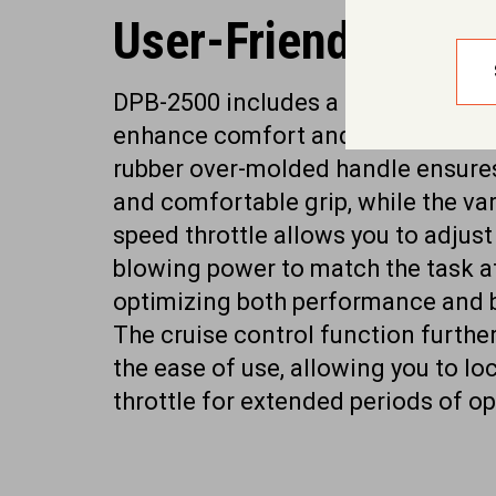
User-Friendly Feat
DPB-2500 includes a range of feat
enhance comfort and reduce fatig
rubber over-molded handle ensure
and comfortable grip, while the var
speed throttle allows you to adjust
blowing power to match the task a
optimizing both performance and ba
The cruise control function furthe
the ease of use, allowing you to lo
throttle for extended periods of op