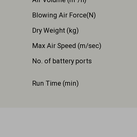
Blowing Air Force(N)
Dry Weight (kg)
Max Air Speed (m/sec)
No. of battery ports
Run Time (min)