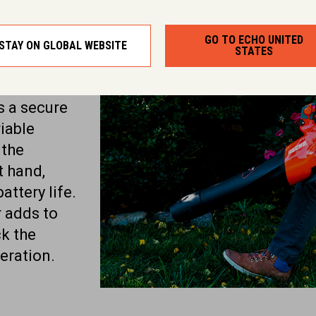
ures
GO TO ECHO UNITED
STAY ON GLOBAL WEBSITE
STATES
ures to
ue. The
s a secure
iable
 the
t hand,
ttery life.
r adds to
ck the
eration.