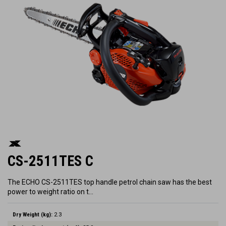
CS-2511TES C
The ECHO CS-2511TES top handle petrol chain saw has the best
power to weight ratio on t…
Dry Weight (kg):
2.3