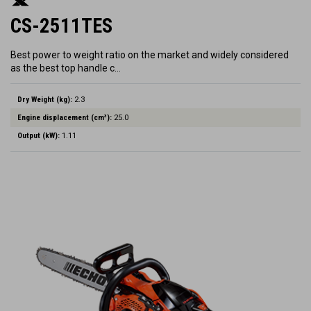
CS-2511TES
Best power to weight ratio on the market and widely considered
as the best top handle c…
Dry Weight (kg):
2.3
Engine displacement (cm³):
25.0
Output (kW):
1.11