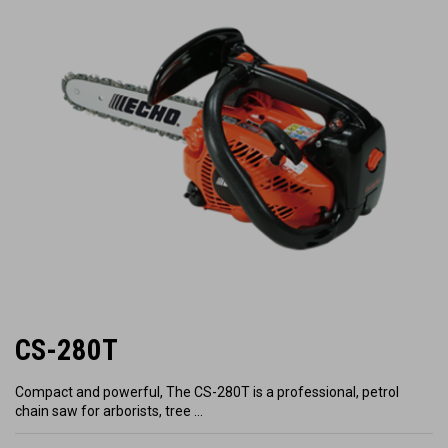
CS-280T
Compact and powerful, The CS-280T is a professional, petrol
chain saw for arborists, tree …