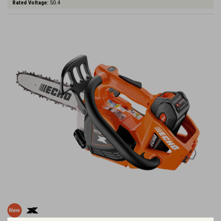
Rated Voltage:
50.4