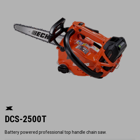
DCS-2500T
Battery powered professional top handle chain saw.