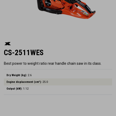
CS-2511WES
Best power to weight ratio rear handle chain saw in its class.
Dry Weight (kg):
2.6
Engine displacement (cm³):
25.0
Output (kW):
1.12