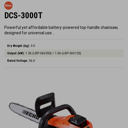
DCS-3000T
Powerful yet affordable battery-powered top-handle chainsaw,
designed for universal use…
Dry Weight (kg):
3.0
Output (kW):
1.36 (LBP-56V250) / 1.06 (LBP-56V125)
Rated Voltage:
56.0