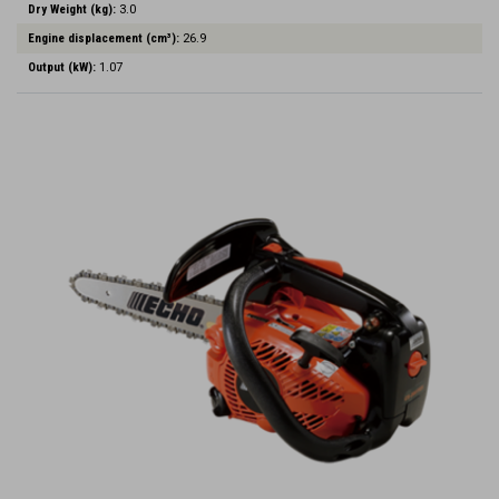
Dry Weight (kg):
3.0
Engine displacement (cm³):
26.9
Output (kW):
1.07