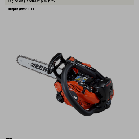
Engine displacement (cm³):
25.0
Output (kW):
1.11