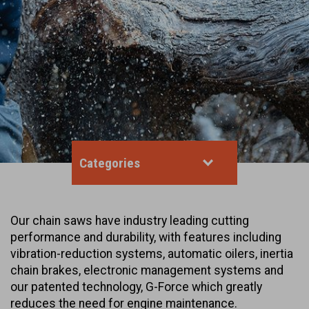
Categories
Our chain saws have industry leading cutting
performance and durability, with features including
vibration-reduction systems, automatic oilers, inertia
chain brakes, electronic management systems and
our patented technology, G-Force which greatly
reduces the need for engine maintenance.