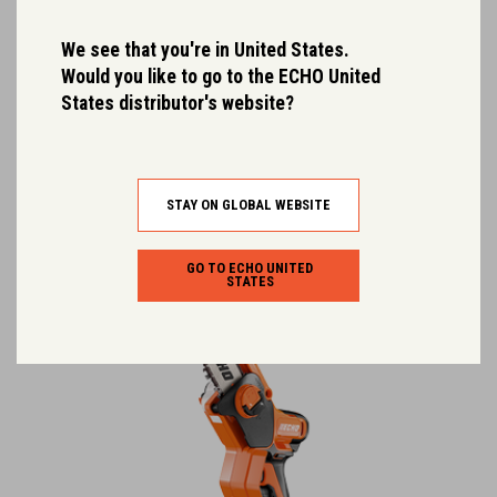
DCS-3500T
We see that you're in United States.
High-performance, lightweight top-handle removal chainsaw
Would you like to go to the ECHO United
designed for serious arborist…
States distributor's website?
Dry Weight (kg):
2.2
Output (kW):
1.81 (LBP-56V250) / 0.98 (LBP-56V125)
Rated Voltage:
56.0
STAY ON GLOBAL WEBSITE
GO TO ECHO UNITED
STATES