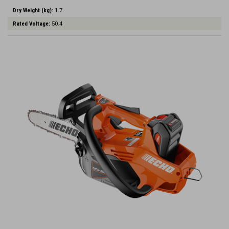
Dry Weight (kg):
1.7
Rated Voltage:
50.4