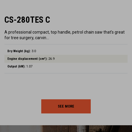
CS-280TES C
A professional compact, top handle, petrol chain saw that's great
for tree surgery, carvin…
Dry Weight (kg):
3.0
Engine displacement (cm³):
26.9
Output (kW):
1.07
SEE MORE