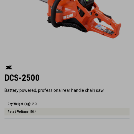
DCS-2500
Battery powered, professional rear handle chain saw.
Dry Weight (kg):
2.0
Rated Voltage:
50.4