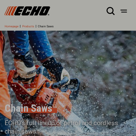
Homepage
Products
Chain Saws
Chain Saws
ECHO's full lineup of petrol and cordless
chain saws.