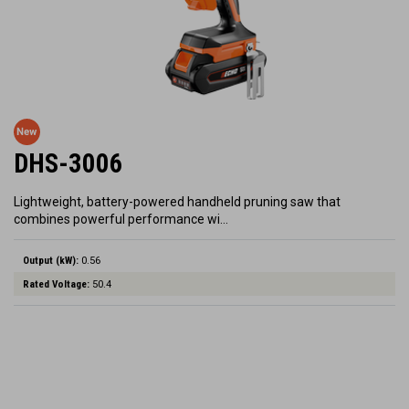
DHS-3006
Lightweight, battery-powered handheld pruning saw that
combines powerful performance wi…
Output (kW):
0.56
Rated Voltage:
50.4