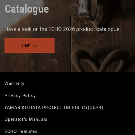
Catalogue
Have a look on the ECHO 2026 product catalogue.
VIEW
Warranty
Privacy Policy
YAMABIKO DATA PROTECTION POLICY(GDPR)
Operator's Manuals
ECHO Features