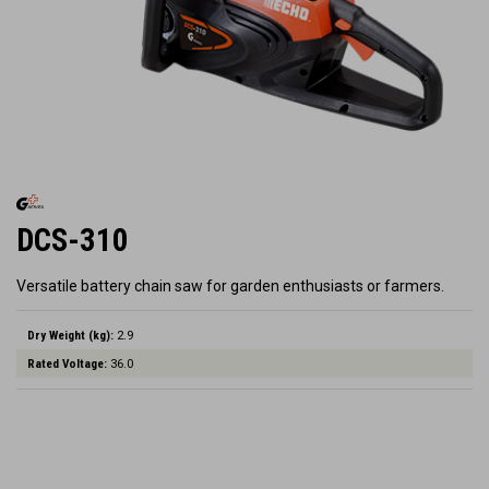
DCS-310
Versatile battery chain saw for garden enthusiasts or farmers.
Dry Weight (kg):
2.9
Rated Voltage:
36.0