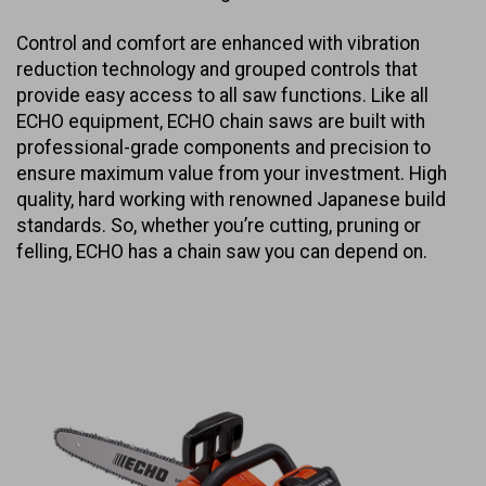
Control and comfort are enhanced with vibration
reduction technology and grouped controls that
provide easy access to all saw functions. Like all
ECHO equipment, ECHO chain saws are built with
professional-grade components and precision to
ensure maximum value from your investment. High
quality, hard working with renowned Japanese build
standards. So, whether you’re cutting, pruning or
felling, ECHO has a chain saw you can depend on.