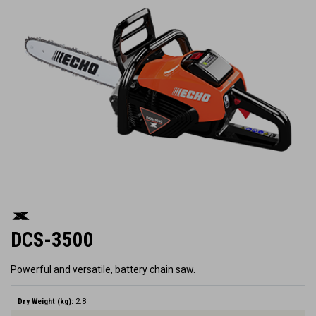
DCS-3500
Powerful and versatile, battery chain saw.
Dry Weight (kg):
2.8