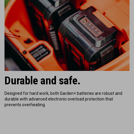
Durable and safe.
Designed for hard work, both Garden+ batteries are robust and
durable with
advanced electronic overload protection that
prevents overheating.