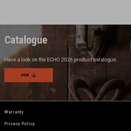
Catalogue
Have a look on the ECHO 2026 product catalogue.
VIEW
Warranty
Privacy Policy