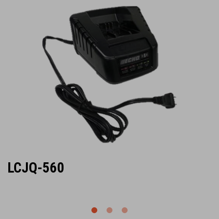
LCJQ-560