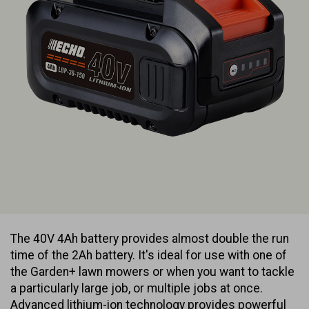
The 40V 4Ah battery provides almost double the run
time of the 2Ah battery. It's ideal for use with one of
the Garden+ lawn mowers or when you want to tackle
a particularly large job, or multiple jobs at once.
Advanced lithium-ion technology provides powerful