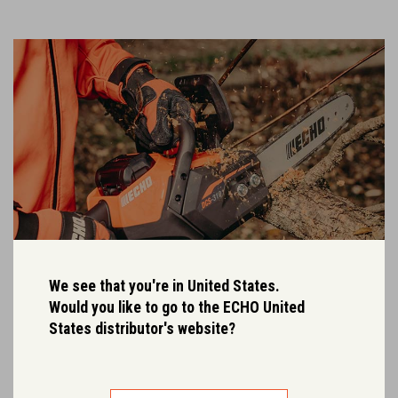
We see that you're in United States.
Would you like to go to the ECHO United
States distributor's website?
One battery fits all.
Both the 2Ah and 4Ah Garden+ batteries are fully compatible with