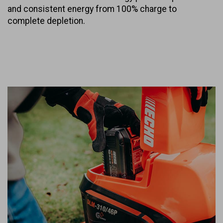
and consistent energy from 100% charge to
complete depletion.