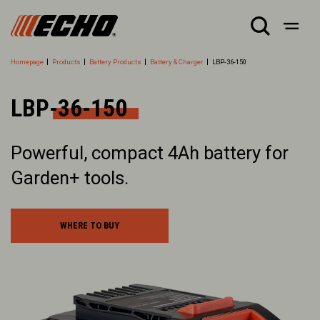
Homepage
Products
Battery Products
Battery & Charger
LBP-36-150
LBP-36-150
Powerful, compact 4Ah battery for
Garden+ tools.
WHERE TO BUY