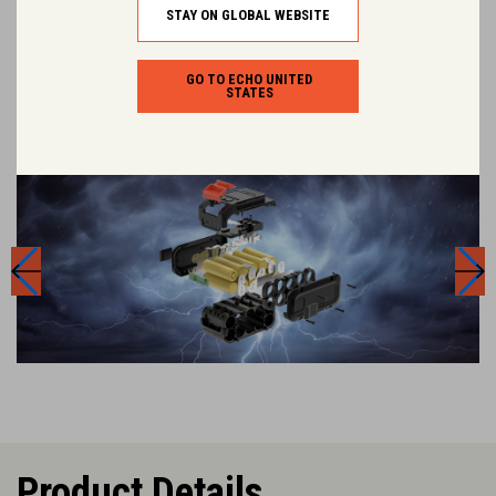
every tool in the range.
STAY ON GLOBAL WEBSITE
GO TO ECHO UNITED
STATES
Product Details.