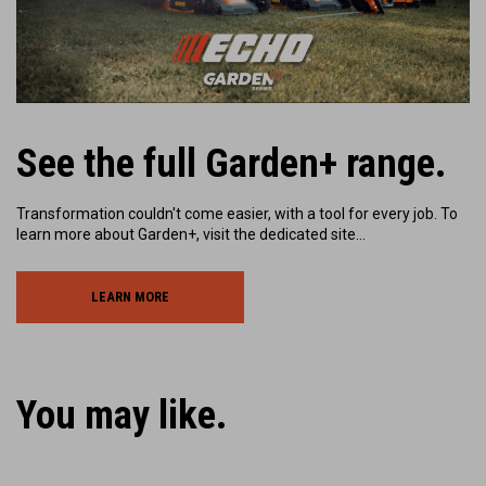
Play
See the full Garden+ range.
Transformation couldn't come easier, with a tool for every job. To
learn more about Garden+, visit the dedicated site…
LEARN MORE
You may like.