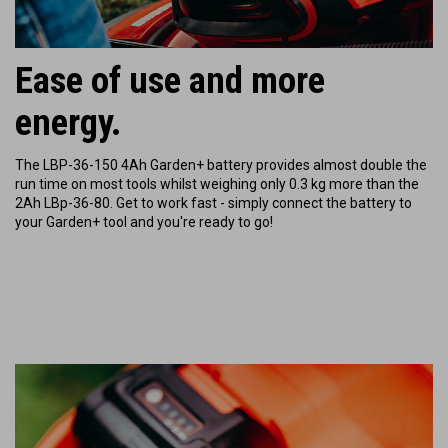
Ease of use and more
energy.
The LBP-36-150 4Ah Garden+ battery provides almost double the
run time on most tools whilst weighing only 0.3 kg more than the
2Ah LBp-36-80.
Get to work fast - simply connect the battery to
your Garden+ tool and you're ready to go!