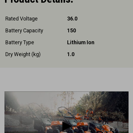
Rated Voltage
36.0
Battery Capacity
150
Battery Type
Lithium Ion
Dry Weight (kg)
1.0