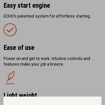
Easy start engine
ECHO’s patented system for effortless starting.
Ease of use
Power on and get to work. Intuitive controls and
features make your job a breeze.
Light weight