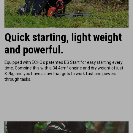
Quick starting, light weight
and powerful.
Equipped with ECHO's patented ES Start for easy starting every
time. Combine this with a 34.4cm³ engine and dry weight of just
3.7kg and you have a saw that gets to work fast and powers
through tasks.