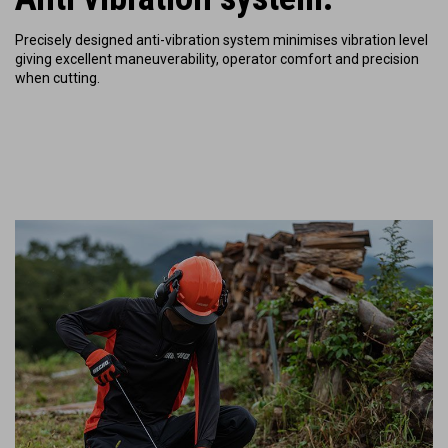
Precisely designed anti-vibration system minimises vibration level
giving excellent maneuverability, operator comfort and precision
when cutting.