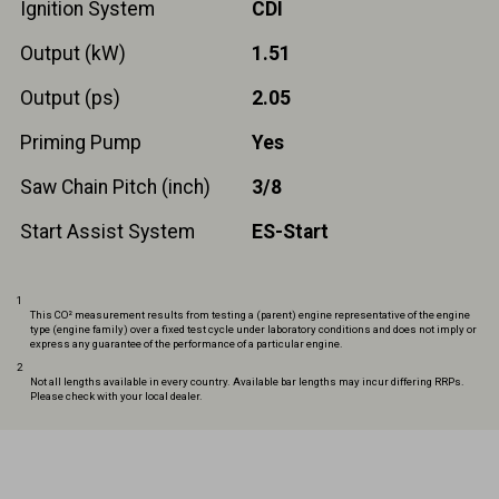
Ignition System
CDI
Output (kW)
1.51
Output (ps)
2.05
Priming Pump
Yes
Saw Chain Pitch (inch)
3/8
Start Assist System
ES-Start
1
This CO² measurement results from testing a (parent) engine representative of the engine
type (engine family) over a fixed test cycle under laboratory conditions and does not imply or
express any guarantee of the performance of a particular engine.
2
Not all lengths available in every country. Available bar lengths may incur differing RRPs.
Please check with your local dealer.