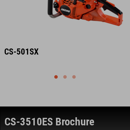
CS-501SX
CS-3510ES Brochure