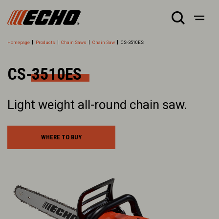
Homepage
Products
Chain Saws
Chain Saw
CS-3510ES
CS-3510ES
Light weight all-round chain saw.
WHERE TO BUY