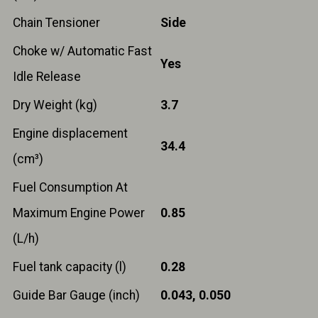
Chain Tensioner
Side
Choke w/ Automatic Fast
Yes
Idle Release
Dry Weight (kg)
3.7
Engine displacement
34.4
(cm³)
Fuel Consumption At
Maximum Engine Power
0.85
(L/h)
Fuel tank capacity (l)
0.28
Guide Bar Gauge (inch)
0.043, 0.050