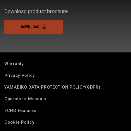
Download product brochure
DOWNLOAD
Warranty
Privacy Policy
YAMABIKO DATA PROTECTION POLICY(GDPR)
Operator's Manuals
ECHO Features
Cookie Policy