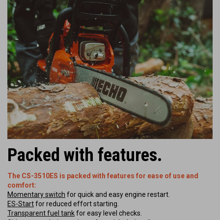
Packed with features.
The CS-3510ES is packed with features for ease of use and
comfort:
Momentary switch
for quick and easy engine restart.
ES-Start
for reduced effort starting.
Transparent fuel tank
for easy level checks.