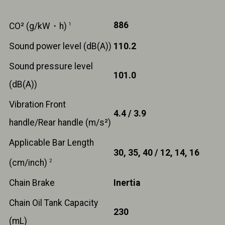
886
CO² (g/kW・h)
1
Sound power level (dB(A))
110.2
Sound pressure level
101.0
(dB(A))
Vibration Front
4.4 / 3.9
handle/Rear handle (m/s²)
Applicable Bar Length
30, 35, 40 / 12, 14, 16
(cm/inch)
2
Chain Brake
Inertia
Chain Oil Tank Capacity
230
(mL)