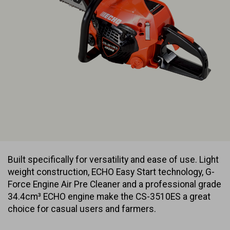
Built specifically for versatility and ease of use. Light
weight construction, ECHO Easy Start technology, G-
Force Engine Air Pre Cleaner and a professional grade
34.4cm³ ECHO engine make the CS-3510ES a great
choice for casual users and farmers.