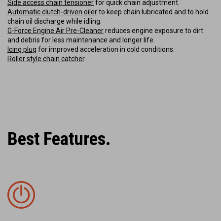
Side access chain tensioner
for quick chain adjustment.
Automatic clutch-driven oiler
to keep chain lubricated and to hold
chain oil discharge while idling.
G-Force Engine Air Pre-Cleaner
reduces engine exposure to dirt
and debris for less maintenance and longer life.
Icing plug
for improved acceleration in cold conditions.
Roller style chain catcher
.
Best Features.