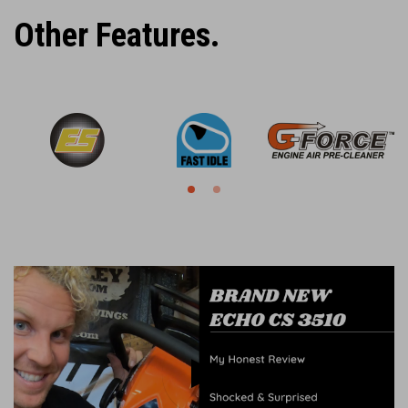
Other Features.
Play