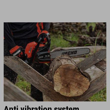
Anti vibration system.