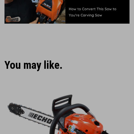
You may like.