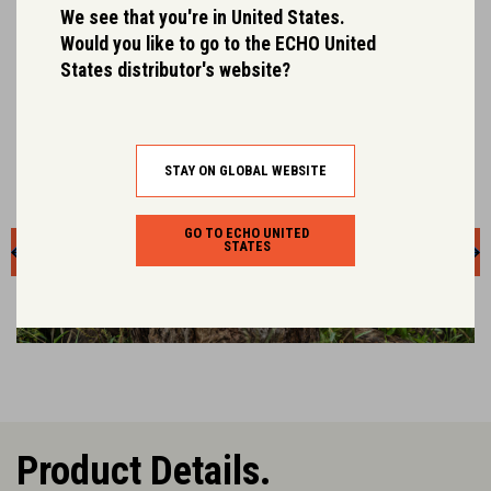
Engineered to weigh less whilst retaining robust
We see that you're in United States.
durability.
Would you like to go to the ECHO United
States distributor's website?
STAY ON GLOBAL WEBSITE
GO TO ECHO UNITED
STATES
Product Details.