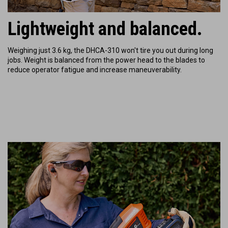
Lightweight and balanced.
Weighing just 3.6 kg, the DHCA-310 won't tire you out during long
jobs. Weight is balanced from the power head to the blades to
reduce operator fatigue and increase maneuverability.