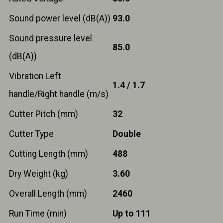
Sound power level (dB(A))
93.0
Sound pressure level
85.0
(dB(A))
Vibration Left
1.4 / 1.7
handle/Right handle (m/s)
Cutter Pitch (mm)
32
Cutter Type
Double
Cutting Length (mm)
488
Dry Weight (kg)
3.60
Overall Length (mm)
2460
Run Time (min)
Up to 111