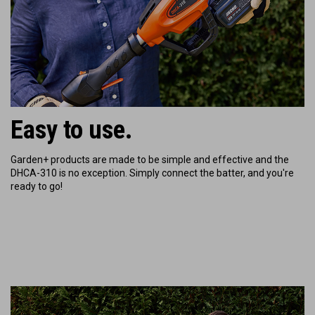
Easy to use.
Garden+ products are made to be simple and effective and the
DHCA-310 is no exception. Simply connect the batter, and you're
ready to go!