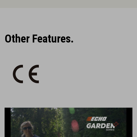
Other Features.