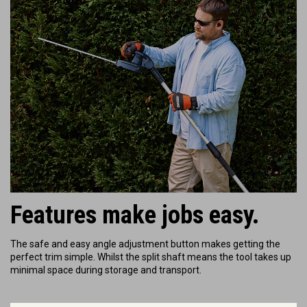
Features make jobs easy.
The safe and easy angle adjustment button makes getting the
perfect trim simple. Whilst the split shaft means the tool takes up
minimal space during storage and transport.