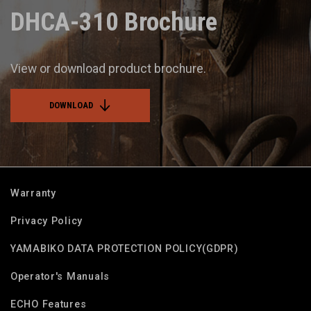
DHCA-310 Brochure
View or download product brochure.
DOWNLOAD
Warranty
Privacy Policy
YAMABIKO DATA PROTECTION POLICY(GDPR)
Operator's Manuals
ECHO Features