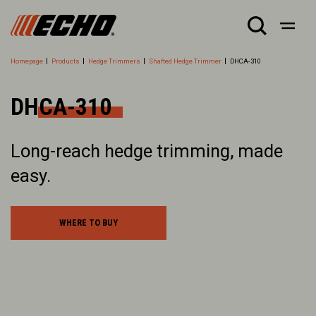
Homepage
Products
Hedge Trimmers
Shafted Hedge Trimmer
DHCA-310
DHCA-310
Long-reach hedge trimming, made
easy.
WHERE TO BUY