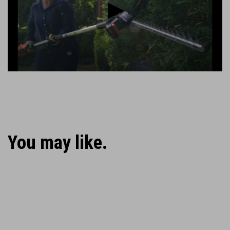
Play
You may like.