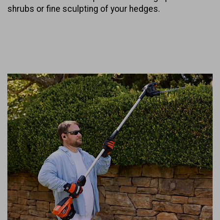
shrubs or fine sculpting of your hedges.