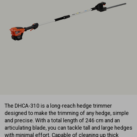
The DHCA-310 is a long-reach hedge trimmer
designed to make the trimming of any hedge, simple
and precise. With a total length of 246 cm and an
articulating blade, you can tackle tall and large hedges
with minimal effort. Capable of cleaning up thick