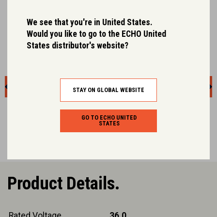
We see that you're in United States.
Would you like to go to the ECHO United
States distributor's website?
STAY ON GLOBAL WEBSITE
GO TO ECHO UNITED
STATES
Product Details.
Rated Voltage
36.0