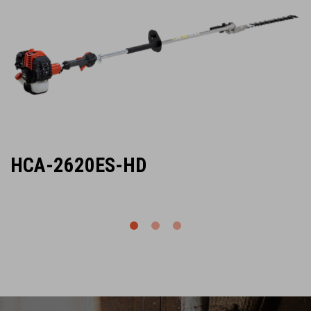
HCA-2620ES-HD