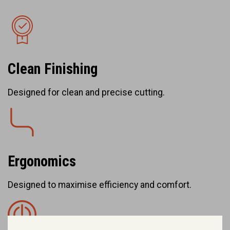
Clean Finishing
Designed for clean and precise cutting.
Ergonomics
Designed to maximise efficiency and comfort.