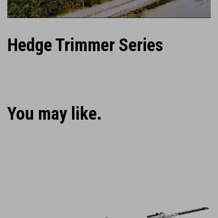
Hedge Trimmer Series
You may like.