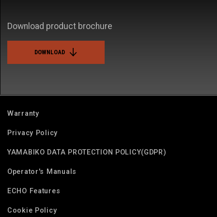
Download product brochure
DOWNLOAD
Warranty
Privacy Policy
YAMABIKO DATA PROTECTION POLICY(GDPR)
Operator's Manuals
ECHO Features
Cookie Policy