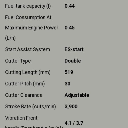
Fuel tank capacity (l)
0.44
Fuel Consumption At
Maximum Engine Power
0.45
(L/h)
Start Assist System
ES-start
Cutter Type
Double
Cutting Length (mm)
519
Cutter Pitch (mm)
30
Cutter Clearance
Adjustable
Stroke Rate (cuts/min)
3,900
Vibration Front
4.1 / 3.7