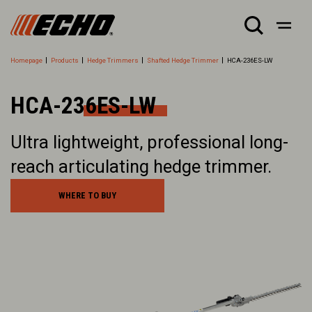
Homepage
Products
Hedge Trimmers
Shafted Hedge Trimmer
HCA-236ES-LW
HCA-236ES-LW
Ultra lightweight, professional long-
reach articulating hedge trimmer.
WHERE TO BUY