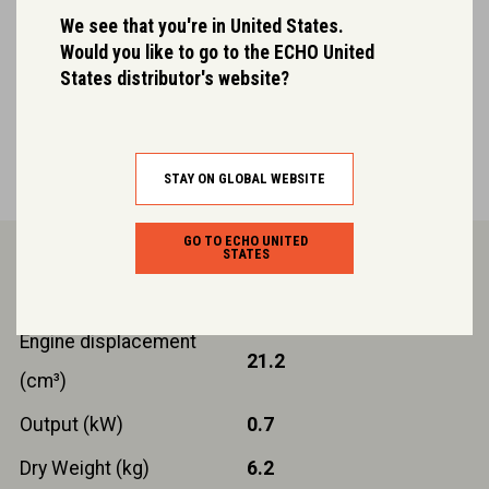
We see that you're in United States.
Easy start engine
Would you like to go to the ECHO United
States distributor's website?
ECHO’s patented system for effortless starting.
STAY ON GLOBAL WEBSITE
GO TO ECHO UNITED
Product Details.
STATES
Engine displacement
21.2
(cm³)
Output (kW)
0.7
Dry Weight (kg)
6.2