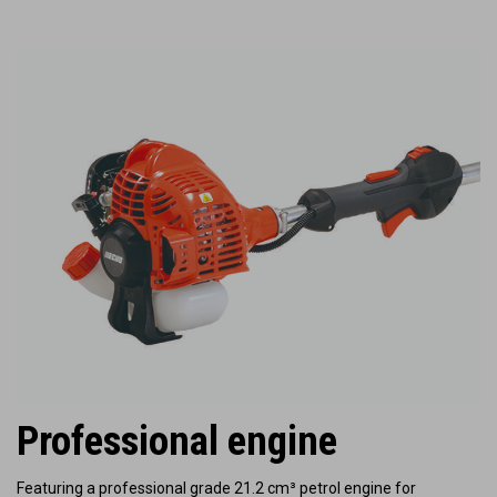
Professional engine
Featuring a professional grade 21.2 cm³ petrol engine for