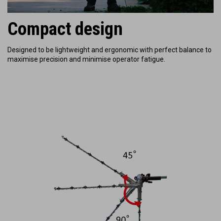
Compact design
Designed to be lightweight and ergonomic with perfect balance to
maximise precision and minimise operator fatigue.