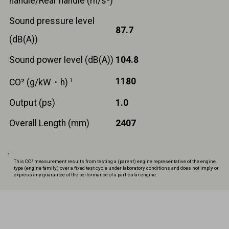
handle/Rear handle (m/s²)
Sound pressure level
87.7
(dB(A))
Sound power level (dB(A))
104.8
1180
CO² (g/kW・h)
1
Output (ps)
1.0
Overall Length (mm)
2407
1
This CO² measurement results from testing a (parent) engine representative of the engine
type (engine family) over a fixed test cycle under laboratory conditions and does not imply or
express any guarantee of the performance of a particular engine.