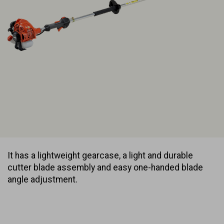
It has a lightweight gearcase, a light and durable
cutter blade assembly and easy one-handed blade
angle adjustment.