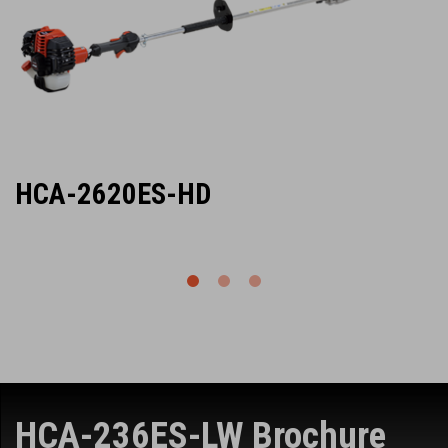
HCA-2620ES-HD
HCA-236ES-LW Brochure