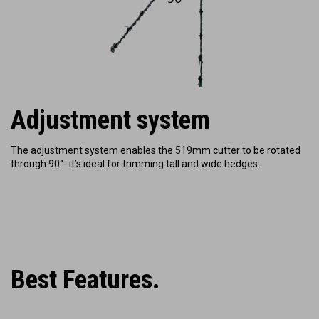
Adjustment system
The adjustment system enables the 519mm cutter to be rotated
through 90°- it’s ideal for trimming tall and wide hedges.
Best Features.