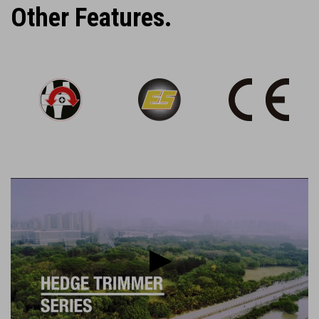
Other Features.
Play