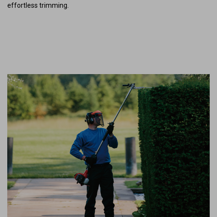
effortless trimming.